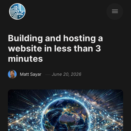
Building and hosting a
website in less than 3
minutes
Matt Sayar
June 20, 2026