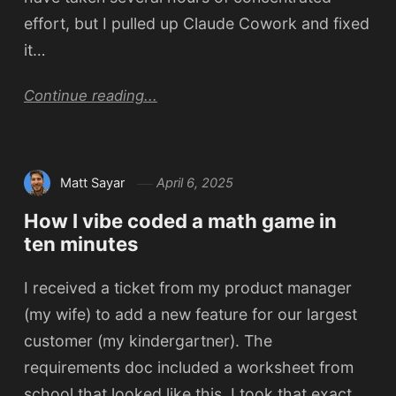
effort, but I pulled up Claude Cowork and fixed
it…
Continue reading...
Matt Sayar
April 6, 2025
How I vibe coded a math game in
ten minutes
I received a ticket from my product manager
(my wife) to add a new feature for our largest
customer (my kindergartner). The
requirements doc included a worksheet from
school that looked like this. I took that exact