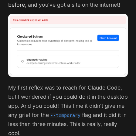
before
, and you've got a site on the internet!
My first reflex was to reach for Claude Code,
but I wondered if you could do it in the desktop
app. And you could! This time it didn't give me
any grief for the
flag and it did it in
--temporary
less than three minutes. This is really, really
cool.