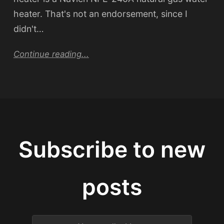
heater. That's not an endorsement, since I
didn't…
Continue reading...