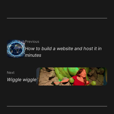
Previous
How to build a website and host it in
minutes
Next
Wiggle wiggle