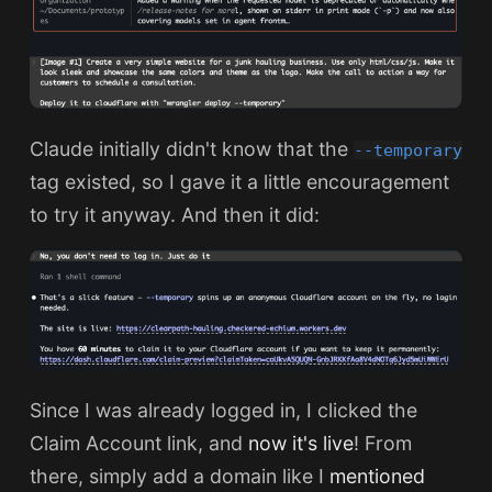
Claude initially didn't know that the
--temporary
tag existed, so I gave it a little encouragement
to try it anyway. And then it did:
Since I was already logged in, I clicked the
Claim Account link, and
now it's live
! From
there, simply add a domain like I
mentioned