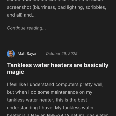
screenshot (blurriness, bad lighting, scribbles,
and all) and…
Continue reading...
Matt Sayar
October 29, 2025
Tankless water heaters are basically
magic
I feel like I understand computers pretty well,
but when I do some maintenance on my
tankless water heater, this is the best
understanding I have: My tankless water
heater is a Navien NPE-240A natural gas water