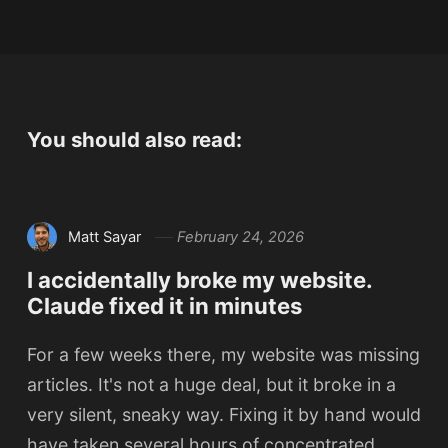
You should also read:
Matt Sayar
February 24, 2026
I accidentally broke my website.
Claude fixed it in minutes
For a few weeks there, my website was missing
articles. It's not a huge deal, but it broke in a
very silent, sneaky way. Fixing it by hand would
have taken several hours of concentrated