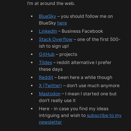
I'm at around the web.
BlueSky
– you should follow me on
BlueSky
here
LinkedIn
– Business Facebook
Stack Overflow
– one of the first 500-
ish to sign up!
GitHub
– projects
Tildes
– reddit alternative I prefer
these days
Reddit
– been here a while though
X (Twitter)
– don't use much anymore
Mastodon
– I mean I started one but
don't really use it
Here - in case you find my ideas
intriguing and wish to
subscribe to my
newsletter