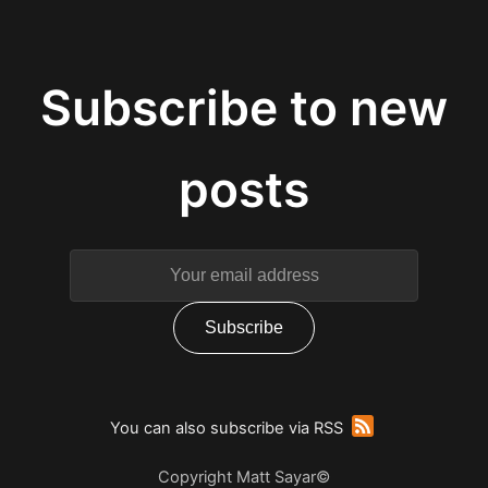
You can also subscribe via RSS
Copyright Matt Sayar©