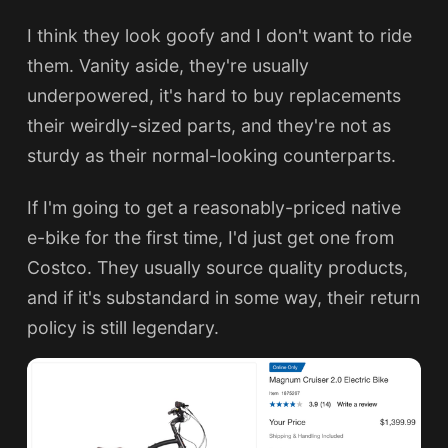
I think they look goofy and I don't want to ride
them. Vanity aside, they're usually
underpowered, it's hard to buy replacements
their weirdly-sized parts, and they're not as
sturdy as their normal-looking counterparts.
If I'm going to get a reasonably-priced native
e-bike for the first time, I'd just get one from
Costco. They usually source quality products,
and if it's substandard in some way, their return
policy is still legendary.