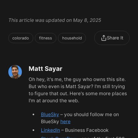
This article was updated on May 8, 2025
Share It
colorado
fitness
household
Matt Sayar
Oh hey, it's me, the guy who owns this site.
But who even is Matt Sayar? I'm still trying
to figure that out. Here's some more places
I'm at around the web.
BlueSky
– you should follow me on
BlueSky
here
LinkedIn
– Business Facebook