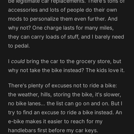
be legitimate car replacements. There's tons of
accessories and lots of people do their own
mods to personalize them even further. And
why not? One charge lasts for many miles,
they can carry loads of stuff, and I barely need
to pedal.
I
could
bring the car to the grocery store, but
why not take the bike instead? The kids love it.
There's plenty of excuses not to ride a bike:
the weather, hills, storing the bike, it's slower,
no bike lanes... the list can go on and on. But I
try to find an excuse
to
ride a bike instead. An
e-bike makes it easier to reach for my
handlebars first before my car keys.