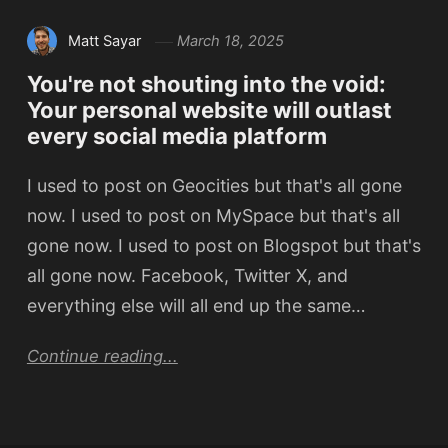
Matt Sayar
March 18, 2025
You're not shouting into the void:
Your personal website will outlast
every social media platform
I used to post on Geocities but that's all gone
now. I used to post on MySpace but that's all
gone now. I used to post on Blogspot but that's
all gone now. Facebook, Twitter X, and
everything else will all end up the same…
Continue reading...