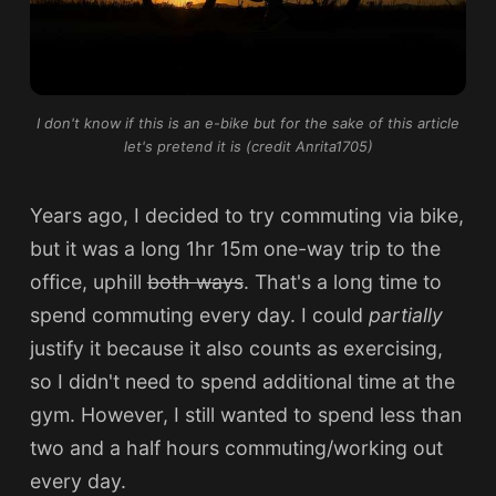
I don't know if this is an e-bike but for the sake of this article
let's pretend it is (credit Anrita1705)
Years ago, I decided to try commuting via bike,
but it was a long 1hr 15m one-way trip to the
office, uphill
both ways
. That's a long time to
spend commuting every day. I could
partially
justify it because it also counts as exercising,
so I didn't need to spend additional time at the
gym. However, I still wanted to spend less than
two and a half hours commuting/working out
every day.