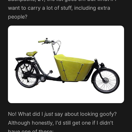
want to carry a lot of stuff, including extra
people?
No! What did I
just
say about looking goofy?
Although honestly, I'd still get one if I didn't
have one of these: