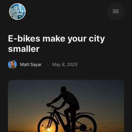
E-bikes make your city
smaller
Matt Sayar
May 8, 2025