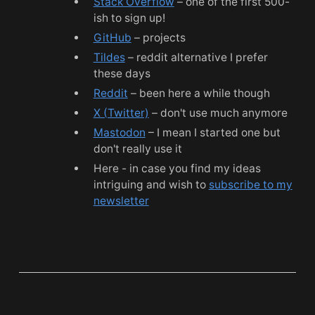
Stack Overflow
– one of the first 500-
ish to sign up!
GitHub
– projects
Tildes
– reddit alternative I prefer
these days
Reddit
– been here a while though
X (Twitter)
– don't use much anymore
Mastodon
– I mean I started one but
don't really use it
Here - in case you find my ideas
intriguing and wish to
subscribe to my
newsletter