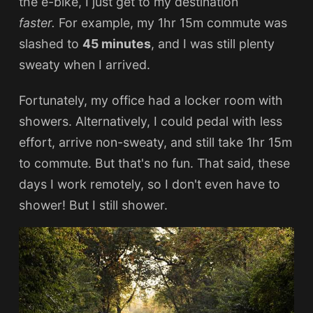
the e-bike, I just get to my destination
faster.
For example, my 1hr 15m commute was
slashed to
45 minutes
, and I was still plenty
sweaty when I arrived.
Fortunately, my office had a locker room with
showers. Alternatively, I could pedal with less
effort, arrive non-sweaty, and still take 1hr 15m
to commute. But that's no fun. That said, these
days I work remotely, so I don't even have to
shower! But I still shower.