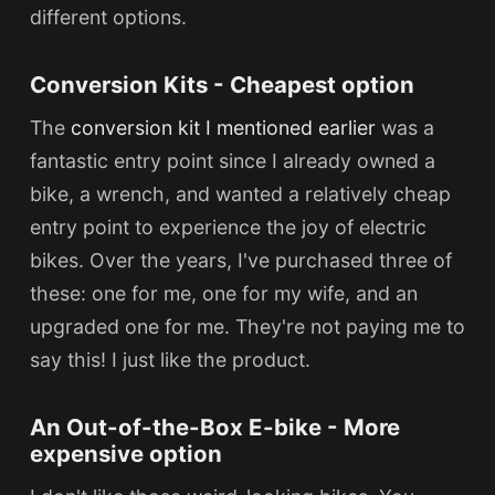
different options.
Conversion Kits - Cheapest option
The
conversion kit I mentioned earlier
was a
fantastic entry point since I already owned a
bike, a wrench, and wanted a relatively cheap
entry point to experience the joy of electric
bikes. Over the years, I've purchased three of
these: one for me, one for my wife, and an
upgraded one for me. They're not paying me to
say this! I just like the product.
An Out-of-the-Box E-bike - More
expensive option