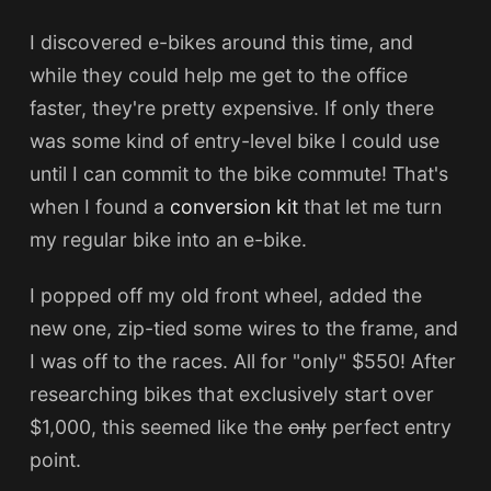
I discovered e-bikes around this time, and
while they could help me get to the office
faster, they're pretty expensive. If only there
was some kind of entry-level bike I could use
until I can commit to the bike commute! That's
when I found a
conversion kit
that let me turn
my regular bike into an e-bike.
I popped off my old front wheel, added the
new one, zip-tied some wires to the frame, and
I was off to the races. All for "only" $550! After
researching bikes that exclusively start over
$1,000, this seemed like the
only
perfect entry
point.