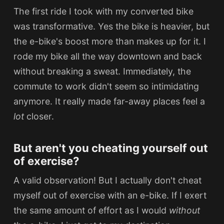
The first ride I took with my converted bike
was transformative.
Yes the bike is heavier, but
the e-bike's boost more than makes up for it. I
rode my bike all the way downtown and back
without breaking a sweat. Immediately, the
commute to work didn't seem so intimidating
anymore. It really made far-away places feel a
lot
closer.
But aren't you cheating yourself out
of exercise?
A valid observation! But I actually don't cheat
myself out of exercise with an e-bike. If I exert
the same amount of effort as I would
without