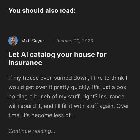
You should also read:
Matt Sayar
January 20, 2026
Let AI catalog your house for
insurance
If my house ever burned down, I like to think I
would get over it pretty quickly. It's just a box
holding a bunch of my stuff, right? Insurance
will rebuild it, and I'll fill it with stuff again. Over
time, it's become less of…
Continue reading...