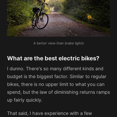
A better view than brake lights
What are the best electric bikes?
I dunno. There's so many different kinds and
budget is the biggest factor. Similar to regular
bikes, there is no upper limit to what you can
spend, but the law of diminishing returns ramps
up fairly quickly.
That said, I have experience with a few