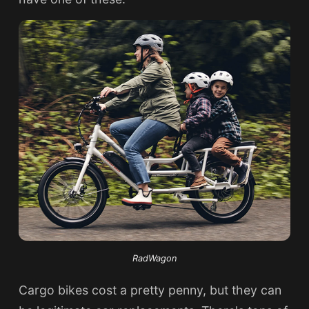
RadWagon
Cargo bikes cost a pretty penny, but they can