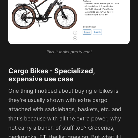
Plus it looks pretty cool
Cargo Bikes - Specialized,
expensive use case
One thing I noticed about buying e-bikes is
they're usually shown with extra cargo
attached with saddlebags, baskets, etc. and
that's because with all the extra power, why
not carry a bunch of stuff too? Groceries,
backpacks,
ET
, the list goes on. But what if I