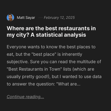
Matt Sayar
February 12, 2025
Where are the best restaurants in
my city? A statistical analysis
Everyone wants to know the best places to
eat, but the "best place" is inherently
subjective. Sure you can read the multitude of
"Best Restaurants in Town" lists (which are
usually pretty good!), but I wanted to use data
to answer the question: "What are…
Continue reading...