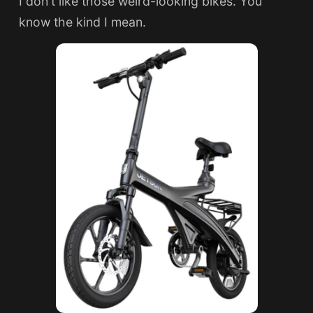
I don't like those weird-looking bikes. You
know the kind I mean.