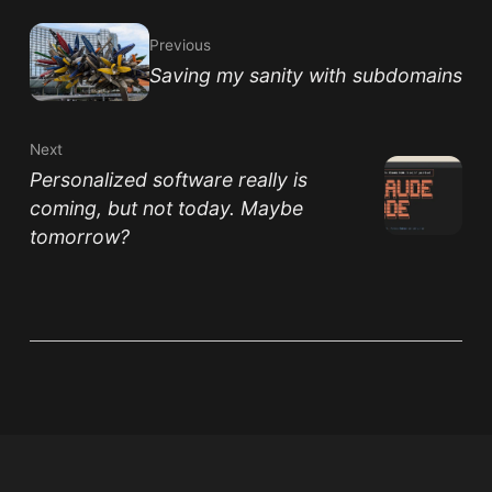
Previous
Saving my sanity with subdomains
Next
Personalized software really is
coming, but not today. Maybe
tomorrow?