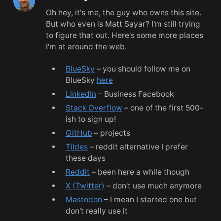
Oh hey, it's me, the guy who owns this site.
But who even is Matt Sayar? I'm still trying
to figure that out. Here's some more places
I'm at around the web.
BlueSky
– you should follow me on
BlueSky
here
LinkedIn
– Business Facebook
Stack Overflow
– one of the first 500-
ish to sign up!
GitHub
– projects
Tildes
– reddit alternative I prefer
these days
Reddit
– been here a while though
X (Twitter)
– don't use much anymore
Mastodon
– I mean I started one but
don't really use it