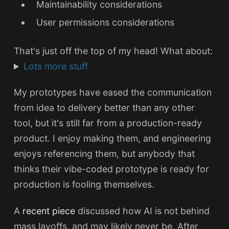
Maintainability considerations
User permissions considerations
That's just off the top of my head! What about:
Lots more stuff
My prototypes have eased the communication
from idea to delivery better than any other
tool, but it's still far from a production-ready
product. I enjoy making them, and engineering
enjoys referencing them, but anybody that
thinks their vibe-coded prototype is ready for
production is fooling themselves.
A
recent piece
discussed how AI is not behind
mass layoffs, and may likely never be. After