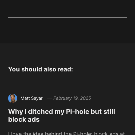
You should also read:
Matt Sayar
February 19, 2025
Why I ditched my Pi-hole but still
block ads
I love the idea behind the Pi-hole: block ads at