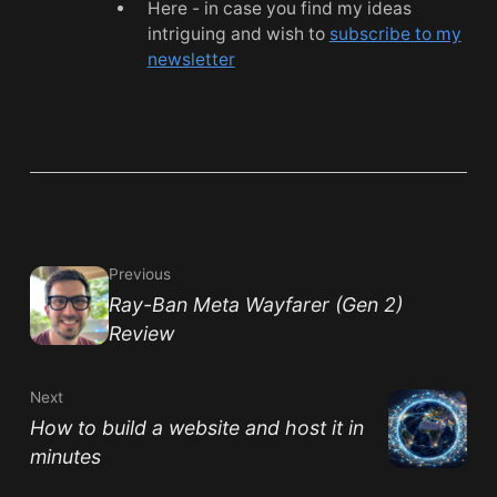
Here - in case you find my ideas
intriguing and wish to
subscribe to my
newsletter
Previous
Ray-Ban Meta Wayfarer (Gen 2)
Review
Next
How to build a website and host it in
minutes