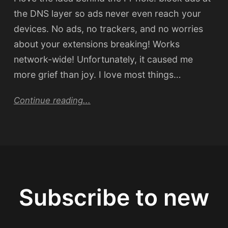
the DNS layer so ads never even reach your
devices. No ads, no trackers, and no worries
about your extensions breaking! Works
network-wide! Unfortunately, it caused me
more grief than joy. I love most things…
Continue reading...