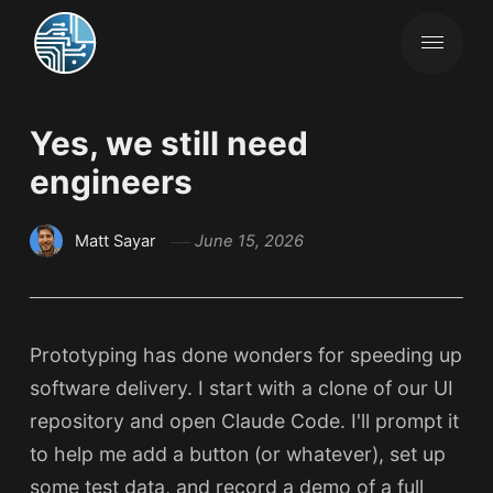
Yes, we still need
engineers
Matt Sayar
June 15, 2026
Prototyping has done wonders for speeding up
software delivery. I start with a clone of our UI
repository and open Claude Code. I'll prompt it
to help me add a button (or whatever), set up
some test data, and record a demo of a full