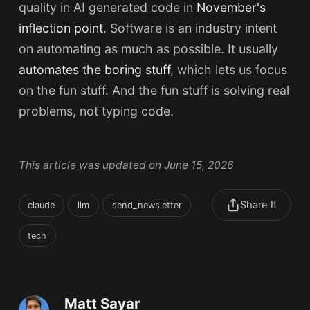
quality in AI generated code in
November's
inflection point
. Software is an industry intent
on automating as much as possible. It usually
automates the boring stuff
, which lets us focus
on the fun stuff. And the fun stuff is solving real
problems, not typing code.
This article was updated on June 15, 2026
Share It
claude
llm
send_newsletter
tech
Matt Sayar