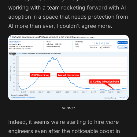
working with a team
rocketing forward with AI
adoption in a space that needs protection from
AI more than ever, I couldn't agree more.
source
Indeed, it seems we're starting to hire
more
engineers even after the noticeable boost in