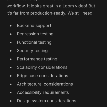
workflow. It looks great in a Loom video! But
it's far from production-ready. We still need:
Backend support
Regression testing
Functional testing
Security testing
Performance testing
Scalability considerations
Edge case considerations
Architectural considerations
Accessibility requirements
Design system considerations