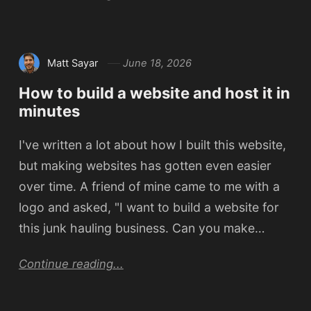
Matt Sayar
June 18, 2026
How to build a website and host it in
minutes
I've written a lot about how I built this website,
but making websites has gotten even easier
over time. A friend of mine came to me with a
logo and asked, "I want to build a website for
this junk hauling business. Can you make…
Continue reading...