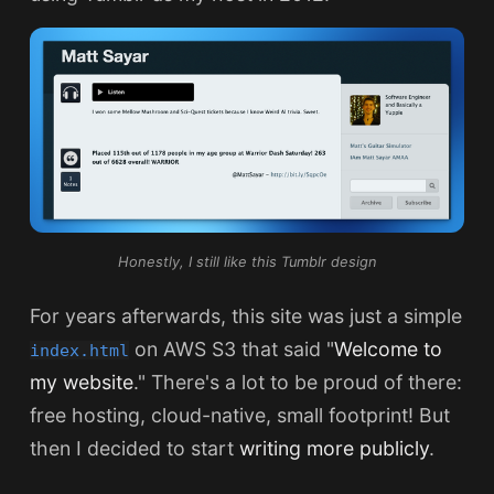
Honestly, I still like this Tumblr design
For years afterwards, this site was just a simple
on AWS S3 that said "
Welcome to
index.html
my website
." There's a lot to be proud of there:
free hosting, cloud-native, small footprint! But
then I decided to start
writing more publicly
.