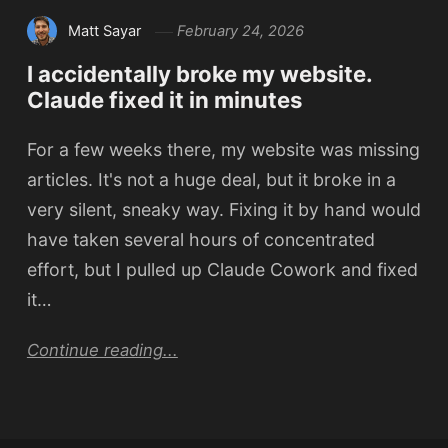
Matt Sayar
February 24, 2026
I accidentally broke my website.
Claude fixed it in minutes
For a few weeks there, my website was missing
articles. It's not a huge deal, but it broke in a
very silent, sneaky way. Fixing it by hand would
have taken several hours of concentrated
effort, but I pulled up Claude Cowork and fixed
it…
Continue reading...