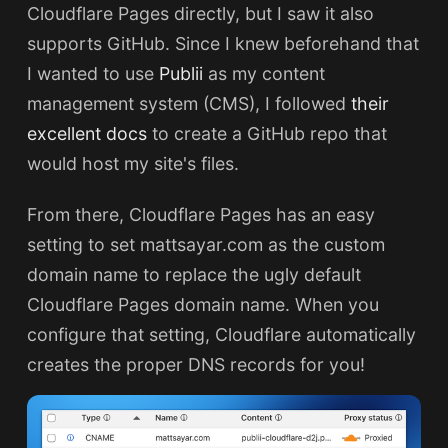
Cloudflare Pages directly, but I saw it also
supports GitHub. Since I knew beforehand that
I wanted to use
Publii
as my content
management system (CMS), I followed
their
excellent docs
to create a GitHub repo that
would host my site's files.
From there, Cloudflare Pages has an easy
setting to set mattsayar.com as the custom
domain name to replace the ugly default
Cloudflare Pages domain name. When you
configure that setting, Cloudflare automatically
creates the proper DNS records for you!