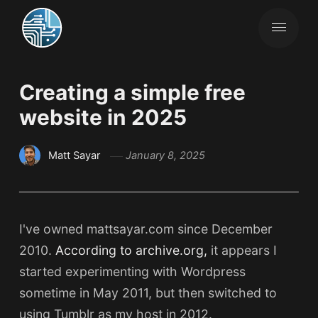
Creating a simple free
website in 2025
Matt Sayar
January 8, 2025
I've owned mattsayar.com since December
2010.
According to archive.org,
it appears I
started experimenting with Wordpress
sometime in May 2011, but then switched to
using Tumblr as my host in 2012.