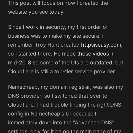
This post will focus on how I created the
website you see today.
Since I work in security, my first order of
business was to make my site secure. I
remember Troy Hunt created
httpsiseasy.com
,
so I started there. He
made those videos in
mid-2018
so some of the UIs are outdated, but
Cloudflare is still a top-tier service provider.
Namecheap, my domain registrar, was also my
DNS provider, so I switched that over to
Cloudflare. I had trouble finding the right DNS
config in Namecheap's UI because I
immediately dove into the "Advanced DNS"
settings, only for it be on the main page of my