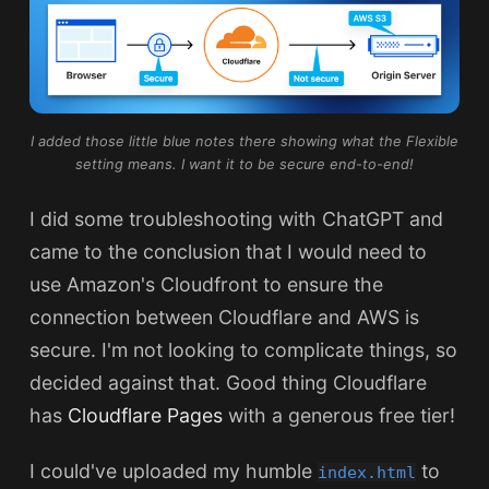
I added those little blue notes there showing what the Flexible
setting means. I want it to be secure end-to-end!
I did some troubleshooting with ChatGPT and
came to the conclusion that I would need to
use Amazon's Cloudfront to ensure the
connection between Cloudflare and AWS is
secure. I'm not looking to complicate things, so
decided against that. Good thing Cloudflare
has
Cloudflare Pages
with a generous free tier!
I could've uploaded my humble
to
index.html