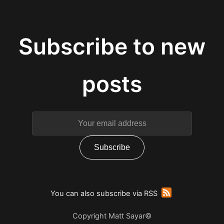
You can also subscribe via RSS
Copyright Matt Sayar©