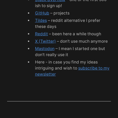
ish to sign up!
GitHub
– projects
Tildes
– reddit alternative I prefer
these days
Reddit
– been here a while though
X (Twitter)
– don't use much anymore
Mastodon
– I mean I started one but
don't really use it
Here - in case you find my ideas
intriguing and wish to
subscribe to my
newsletter