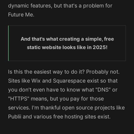
dynamic features, but that's a problem for
Future Me.
And that's what creating a simple, free
static website looks like in 2025!
Is this the easiest way to do it? Probably not.
Sites like Wix and Squarespace exist so that
you don't even have to know what "DNS" or
"HTTPS" means, but you pay for those
services. I'm thankful open source projects like
Publii and various free hosting sites exist.