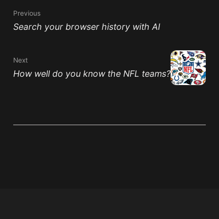
Previous
Search your browser history with AI
Next
How well do you know the NFL teams?