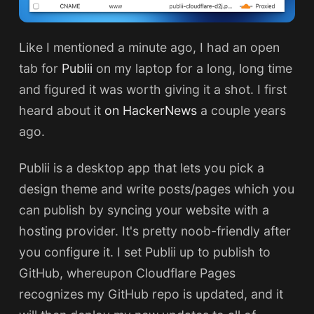
Like I mentioned a minute ago, I had an open
tab for
Publii
on my laptop for a long, long time
and figured it was worth giving it a shot. I first
heard about it
on HackerNews
a couple years
ago.
Publii is a desktop app that lets you pick a
design theme and write posts/pages which you
can publish by syncing your website with a
hosting provider. It's pretty noob-friendly after
you configure it. I set Publii up to publish to
GitHub, whereupon Cloudflare Pages
recognizes my GitHub repo is updated, and it