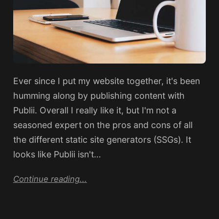
Ever since I put my website together, it's been
humming along by publishing content with
Publii. Overall I really like it, but I'm not a
seasoned expert on the pros and cons of all
the different static site generators (SSGs). It
looks like Publii isn't…
Continue reading...