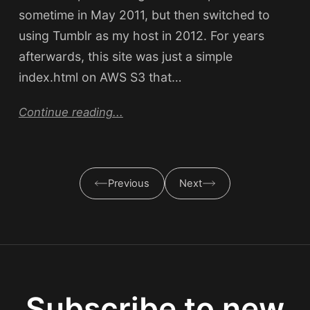
sometime in May 2011, but then switched to
using Tumblr as my host in 2012. For years
afterwards, this site was just a simple
index.html on AWS S3 that…
Continue reading...
Previous
Next