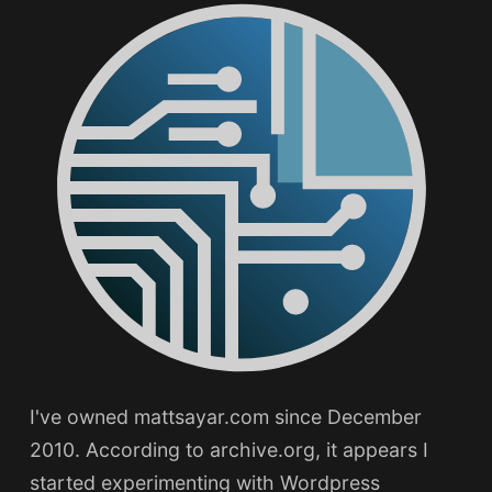
I've owned mattsayar.com since December
2010. According to archive.org, it appears I
started experimenting with Wordpress