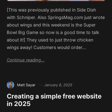
[This was previously published in Side Dish
with Schniper. Also SpringsMag.com just wrote
about wings and this weekend is the Super
Bowl Big Game so now is a good time to talk
about it!] They used to just throw chicken
wings away! Customers would order…
Continue reading...
Matt Sayar
January 8, 2025
Creating a simple free website
in 2025