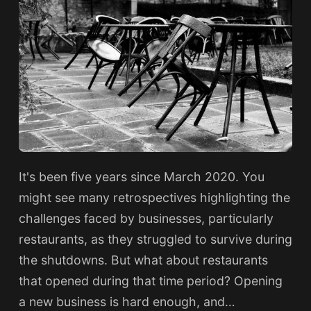
It's been five years since March 2020. You
might see many retrospectives highlighting the
challenges faced by businesses, particularly
restaurants, as they struggled to survive during
the shutdowns. But what about restaurants
that opened during that time period? Opening
a new business is hard enough, and…