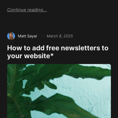
Continue reading...
Matt Sayar
March 8, 2025
How to add free newsletters to
your website*