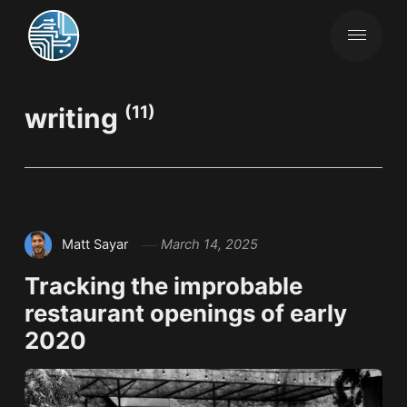
writing
(11)
Matt Sayar
March 14, 2025
Tracking the improbable
restaurant openings of early
2020