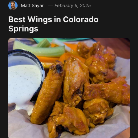
Matt Sayar
February 6, 2025
Best Wings in Colorado
Springs