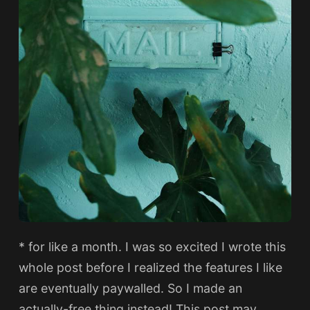
* for like a month. I was so excited I wrote this
whole post before I realized the features I like
are eventually paywalled. So I made an
actually-free thing instead! This post may