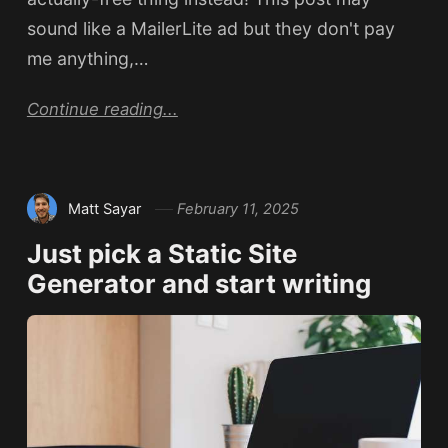
sound like a MailerLite ad but they don't pay
me anything,…
Continue reading...
Matt Sayar
February 11, 2025
Just pick a Static Site
Generator and start writing